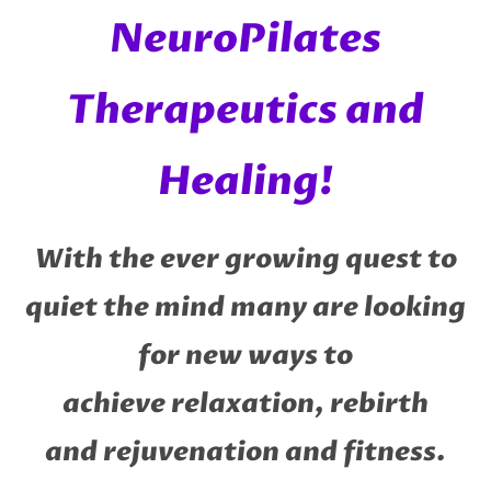
NeuroPilates
Therapeutics and
Healing!
With the ever growing quest to
quiet the mind many are looking
for new ways to
achieve relaxation, rebirth
and rejuvenation and fitness.