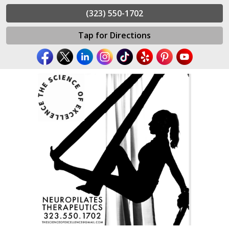
(323) 550-1702
Tap for Directions