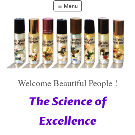
Menu
Welcome Beautiful People !
The Science of
Excellence