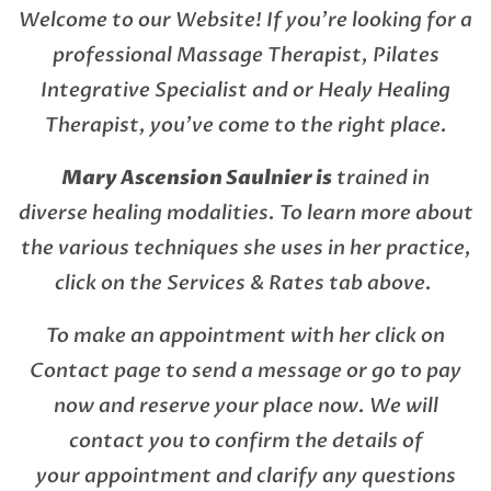
Welcome to our Website! If you’re looking for a
professional Massage Therapist, Pilates
Integrative Specialist and or Healy Healing
Therapist, you’ve come to the right place.
Mary Ascension Saulnier is
trained in
diverse healing modalities. To learn more about
the various techniques she uses in her practice,
click on the Services & Rates tab above.
To make an appointment with her click on
Contact page to send a message or go to pay
now and reserve your place now. We will
contact you to confirm the details of
your appointment and clarify any questions