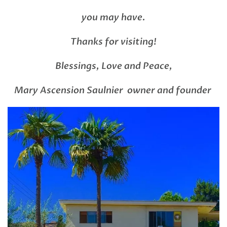
you may have.
Thanks for visiting!
Blessings, Love and Peace,
Mary Ascension Saulnier owner and founder