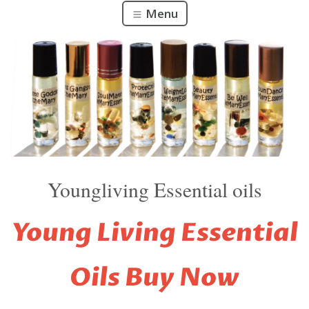
Menu
Youngliving Essential oils
Young Living Essential
Oils
Buy Now