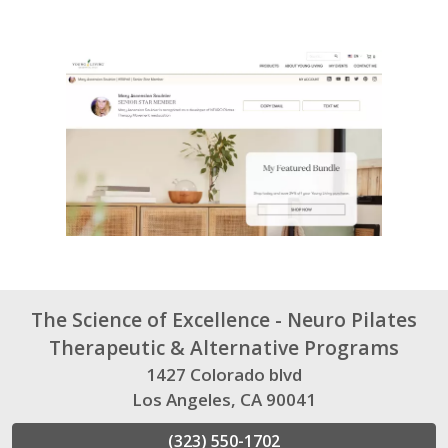
The Science of Excellence - Neuro Pilates
Therapeutic & Alternative Programs
1427 Colorado blvd
Los Angeles, CA 90041
(323) 550-1702