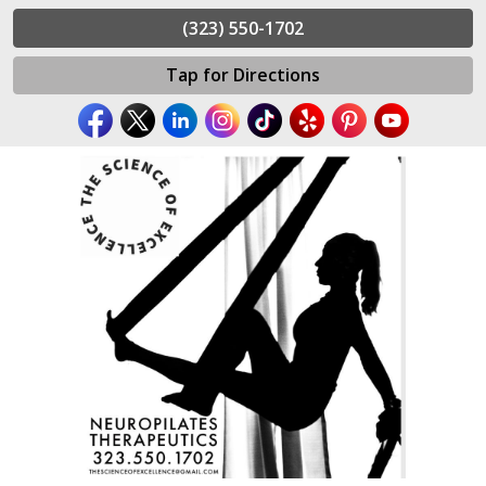
(323) 550-1702
Tap for Directions